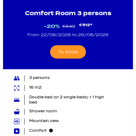
Comfort Room 3 persons
€512*
-20%
€640
From 22/08/2026 to 26/08/2026
To book
3 persons
16 m2
Double bed (or 2 single beds) + 1 high
bed
Shower room
Mountain view
Comfort