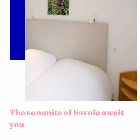
The summits of Savoie await
you