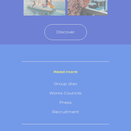
Discover
Read more
Group stay
Works Councils
Press
Recruitment