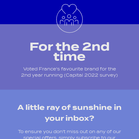
For the 2nd
time
Voted France's favourite brand for the
2nd year running (Capital 2022 survey)
A little ray of sunshine in
your inbox?
To ensure you don't miss out on any of our
special offers, simply subscribe to our