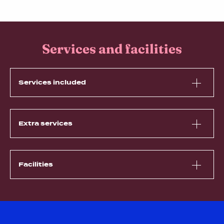
Services and facilities
Services included
Extra services
Facilities