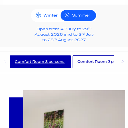
Winter
Summer
th
th
Open from 4
July to 29
rd
August 2026 and to 3
July
th
to 28
August 2027
Comfort Room 3 persons
Comfort Room 2 persons