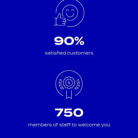
90%
satisfied customers
750
members of staff to welcome you