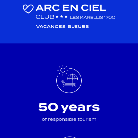
50 years
of responsible tourism