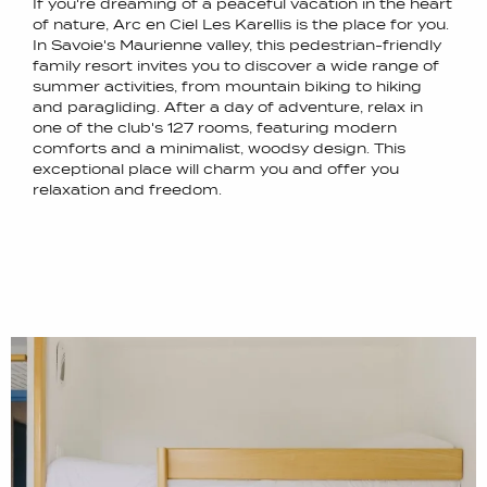
If you're dreaming of a peaceful vacation in the heart
of nature, Arc en Ciel Les Karellis is the place for you.
In Savoie's Maurienne valley, this pedestrian-friendly
family resort invites you to discover a wide range of
summer activities, from mountain biking to hiking
and paragliding. After a day of adventure, relax in
one of the club's 127 rooms, featuring modern
comforts and a minimalist, woodsy design. This
exceptional place will charm you and offer you
relaxation and freedom.