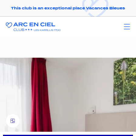
This club is an exceptional place Vacances Bleues