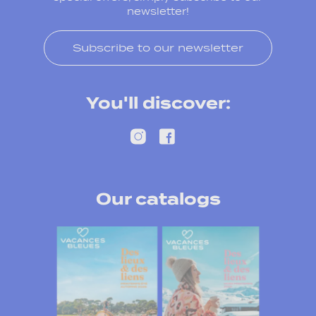
newsletter!
Subscribe to our newsletter
You'll discover:
Our catalogs