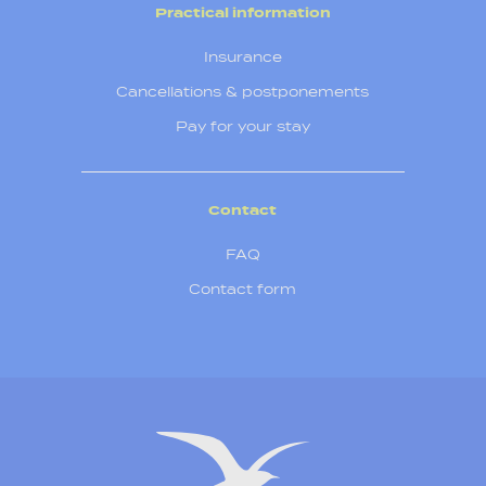
Practical information
Insurance
Cancellations & postponements
Pay for your stay
Contact
FAQ
Contact form