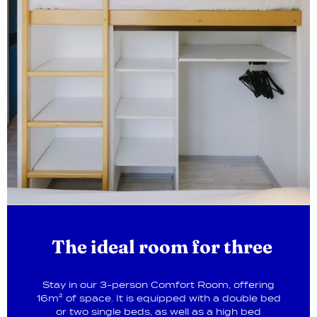
The ideal room for three
Stay in our 3-person Comfort Room, offering
16m² of space. It is equipped with a double bed
or two single beds, as well as a high bed