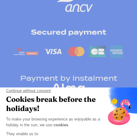
Secured payment
Payment by instalment
Click here to change your cookie preferences