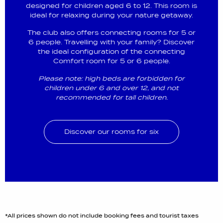
designed for children aged 6 to 12. This room is
ideal for relaxing during your nature getaway.
The club also offers connecting rooms for 5 or
6 people. Travelling with your family? Discover
the ideal configuration of the connecting
Comfort room for 5 or 6 people.
Please note: high beds are forbidden for
children under 6 and over 12, and not
recommended for tall children.
Discover our rooms for six
*All prices shown do not include booking fees and tourist taxes