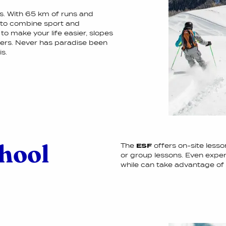
es. With 65 km of runs and
e to combine sport and
 to make your life easier, slopes
eters. Never has paradise been
s.
chool
The
ESF
offers on-site lesso
or group lessons. Even exper
while can take advantage of 