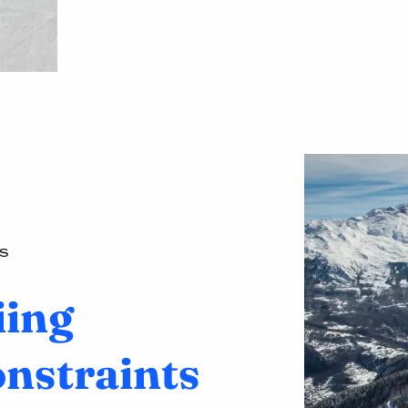
S
iing
onstraints