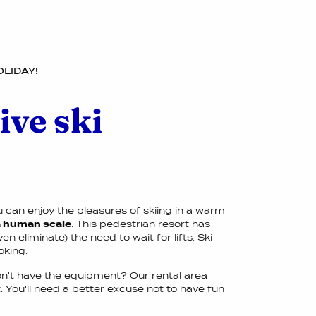
OLIDAY!
ive ski
ou can enjoy the pleasures of skiing in a warm
 a human scale
. This pedestrian resort has
 eliminate) the need to wait for lifts. Ski
oking.
on't have the equipment? Our rental area
You'll need a better excuse not to have fun