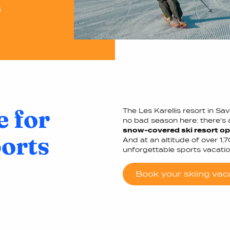
s
e for
The Les Karellis resort in Sa
no bad season here: there's a
snow-covered ski resort ope
ports
And at an altitude of over 1,
unforgettable sports vacatio
Book your skiing vac