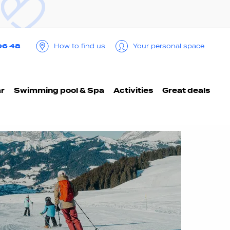
96 48
How to find us
Your personal space
ar
Swimming pool & Spa
Activities
Great deals