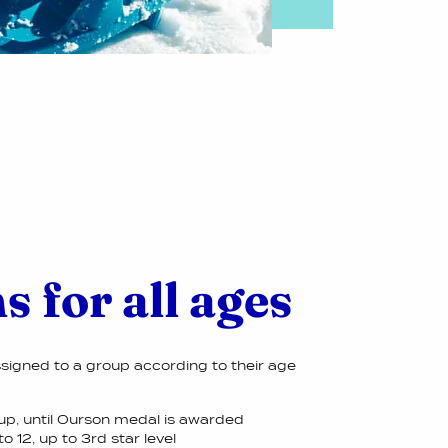
s for all ages
ssigned to a group according to their age
up, until Ourson medal is awarded
o 12, up to 3rd star level