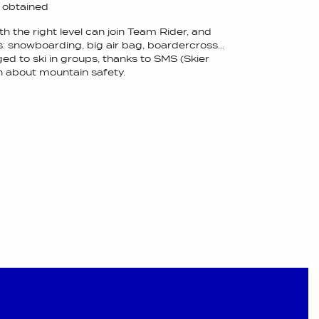
s obtained
th the right level can join Team Rider, and
s: snowboarding, big air bag, boardercross...
ed to ski in groups, thanks to SMS (Skier
rn about mountain safety.