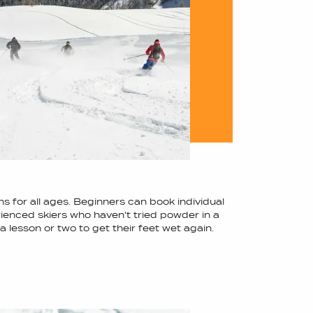
ns for all ages. Beginners can book individual
ienced skiers who haven't tried powder in a
a lesson or two to get their feet wet again.