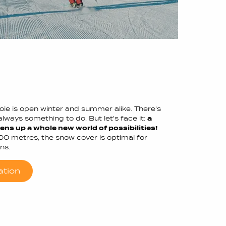
voie is open winter and summer alike. There's
lways something to do. But let's face it:
a
ns up a whole new world of possibilities!
700 metres, the snow cover is optimal for
ns.
ation