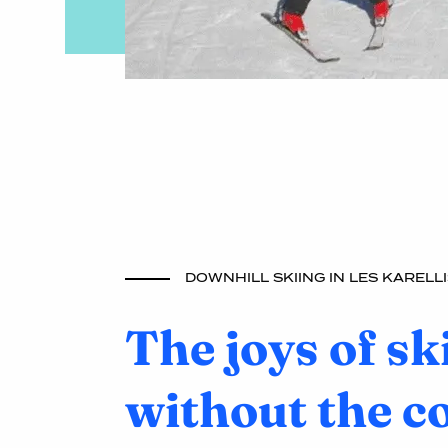
DOWNHILL SKIING IN LES KARELLI
The joys of sk
without the c