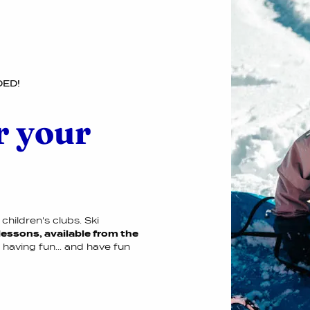
DED!
r your
children's clubs. Ski
lessons, available from the
e having fun... and have fun