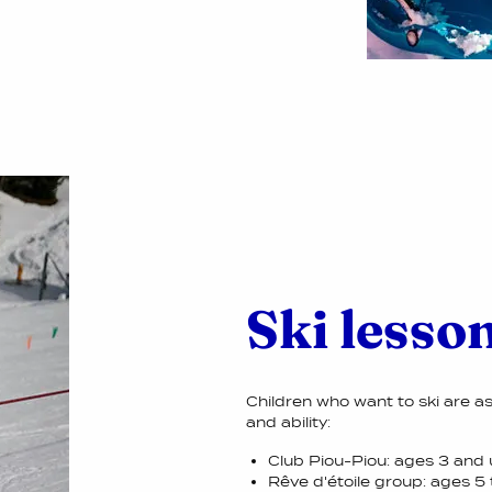
Ski lesson
Children who want to ski are a
and ability:
Club Piou-Piou: ages 3 and 
Rêve d'étoile group: ages 5 t