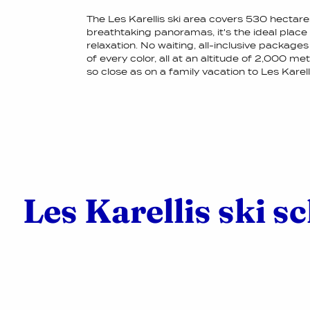
The Les Karellis ski area covers 530 hectar
breathtaking panoramas, it's the ideal plac
relaxation. No waiting, all-inclusive packages
of every color, all at an altitude of 2,000 m
so close as on a family vacation to Les Karelli
Les Karellis ski s