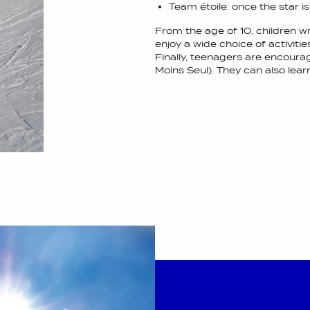
Team étoile: once the star i
From the age of 10, children wi
enjoy a wide choice of activitie
Finally, teenagers are encourag
Moins Seul). They can also lea