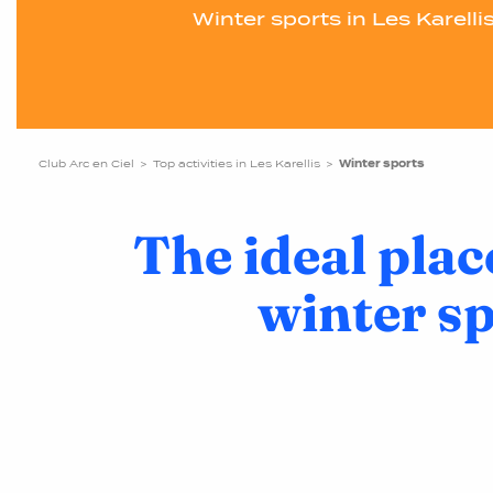
Winter sports in Les Karelli
Club Arc en Ciel
Top activities in Les Karellis
Winter sports
The ideal plac
winter s