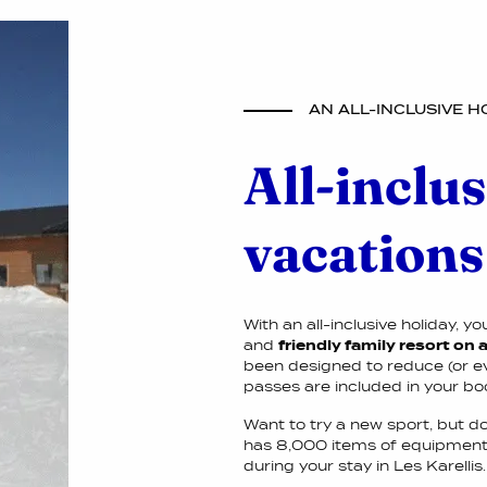
AN ALL-INCLUSIVE H
All-inclus
vacations
With an all-inclusive holiday, y
and
friendly family resort on
been designed to reduce (or even
passes are included in your bo
Want to try a new sport, but d
has 8,000 items of equipment. 
during your stay in Les Karellis.