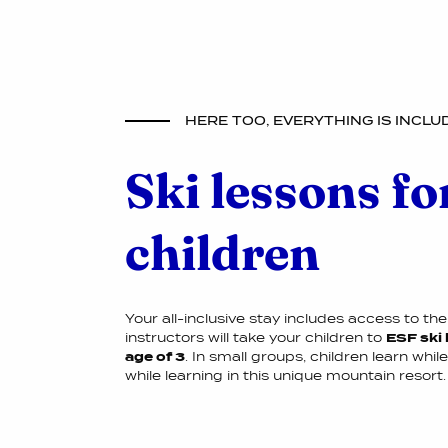
HERE TOO, EVERYTHING IS INCLU
Ski lessons fo
children
Your all-inclusive stay includes access to the 
instructors will take your children to
ESF ski 
age of 3
. In small groups, children learn whil
while learning in this unique mountain resort.