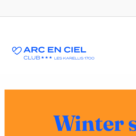
Winter 