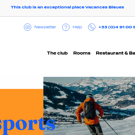
This club is an exceptional place Vacances Bleues
+33 (0)4 91 00 
Help
Newsletter
The club
Rooms
Restaurant & B
sports