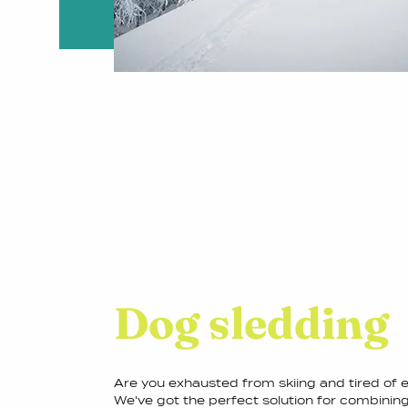
Dog sledding
Are you exhausted from skiing and tired of
We've got the perfect solution for combining