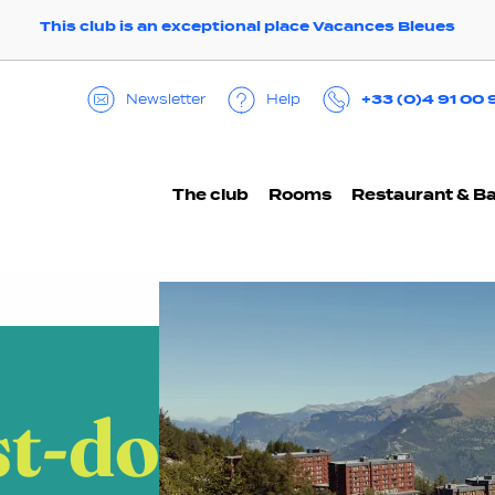
This club is an exceptional place Vacances Bleues
+33 (0)4 91 00 
Help
Newsletter
The club
Rooms
Restaurant & B
t-do