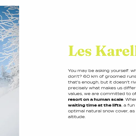
Les Karell
You may be asking yourself: wh
don't? 60 km of groomed runs i
that's enough, but it doesn't ri
precisely what makes us differe
values, we are committed to off
resort on a human scale
. When
waiting time at the lifts
, a fun
optimal natural snow cover, a
altitude.