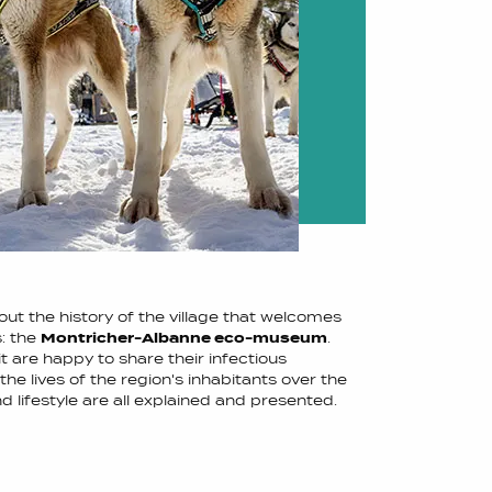
ut the history of the village that welcomes
s: the
Montricher-Albanne eco-museum
.
t are happy to share their infectious
 the lives of the region's inhabitants over the
nd lifestyle are all explained and presented.