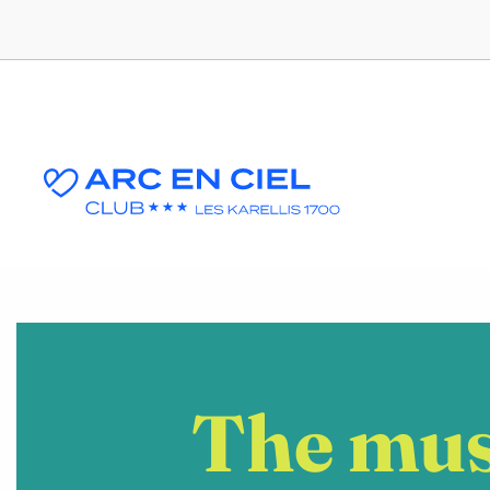
The mus