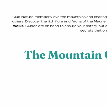
Club Nature members love the mountains and sharing 
others. Discover the rich flora and fauna of the Mauri
walks
. Guides are on hand to ensure your safety, but al
secrets that on
The Mountain 