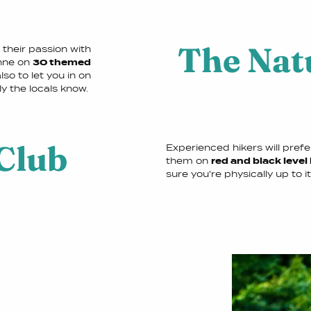
The Nat
their passion with
enne on
30 themed
so to let you in on
ly the locals know.
Club
Experienced hikers will pref
them on
red and black level
sure you're physically up to it