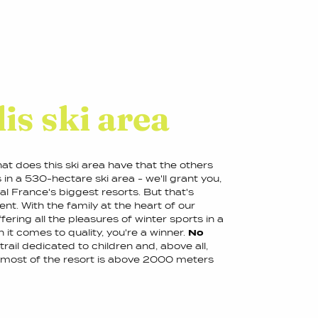
is ski area
at does this ski area have that the others
n a 530-hectare ski area - we'll grant you,
val France's biggest resorts. But that's
nt. With the family at the heart of our
ering all the pleasures of winter sports in a
 it comes to quality, you're a winner.
No
 trail dedicated to children and, above all,
s most of the resort is above 2000 meters