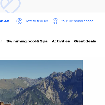
96 48
How to find us
Your personal space
ar
Swimming pool & Spa
Activities
Great deals