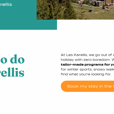
ellis
to do
At Les Karellis, we go out o
holiday with zero boredom. 
tailor-made programs for y
ellis
for winter sports, snowy walks
find what you're looking for.
Book my stay in the h