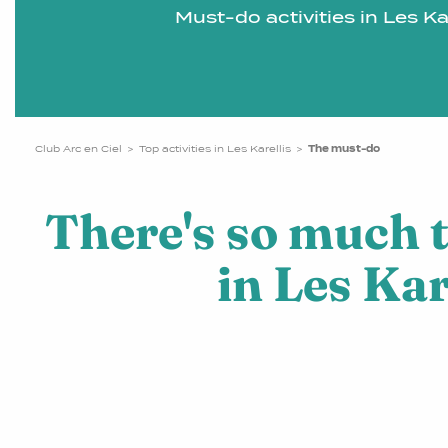
Must-do activities in Les Kar
Club Arc en Ciel
Top activities in Les Karellis
The must-do
There's so much 
in Les Kar