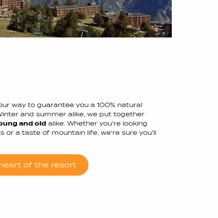
f our way to guarantee you a 100% natural
Winter and summer alike, we put together
oung and old
alike. Whether you're looking
 or a taste of mountain life, we're sure you'll
eart of the resort