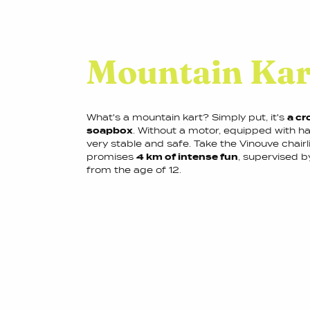
Mountain Kar
What's a mountain kart? Simply put, it's
a cr
soapbox
. Without a motor, equipped with ha
very stable and safe. Take the Vinouve chairli
promises
4 km of intense fun
, supervised b
from the age of 12.