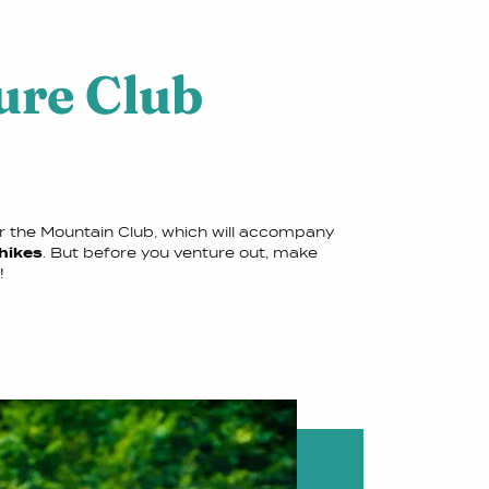
ure Club
er the Mountain Club, which will accompany
 hikes
. But before you venture out, make
!