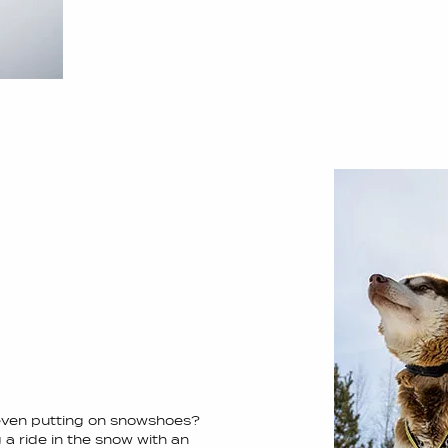
 even putting on snowshoes?
 a ride in the snow with an