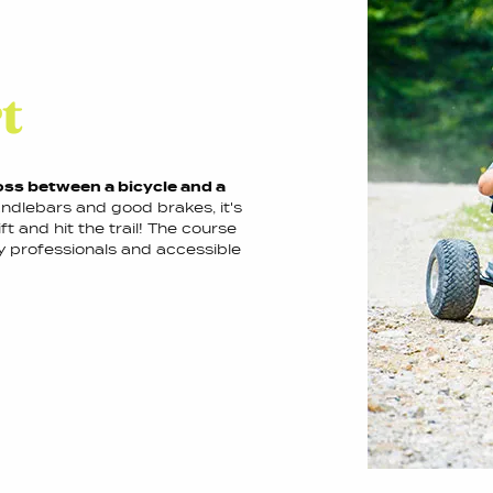
t
oss between a bicycle and a
ndlebars and good brakes, it's
ft and hit the trail! The course
y professionals and accessible