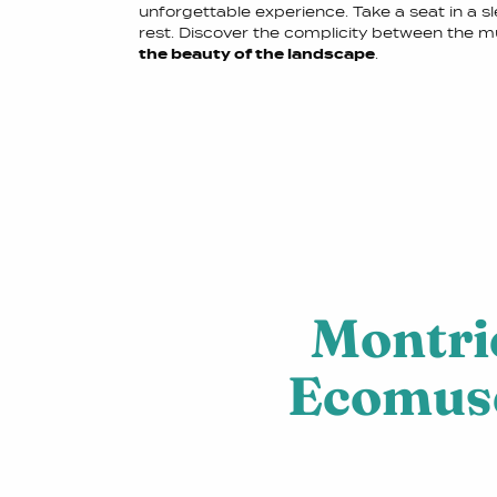
unforgettable experience. Take a seat in a s
rest. Discover the complicity between the 
the beauty of the landscape
.
Montri
Ecomu