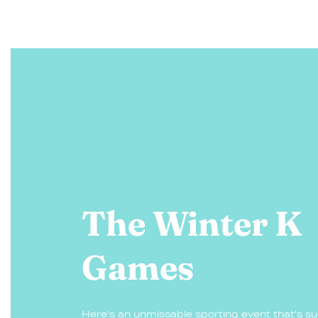
The Winter K
Games
Here's an unmissable sporting event that's sure