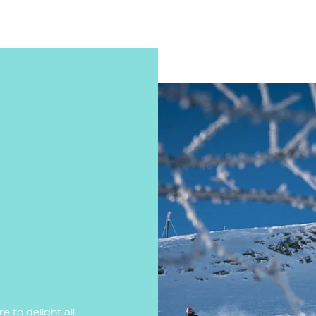
 to delight all