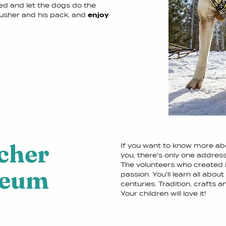
led and let the dogs do the
musher and his pack, and
enjoy
cher
If you want to know more abo
you, there's only one addres
The volunteers who created i
seum
passion. You'll learn all about
centuries. Tradition, crafts a
Your children will love it!