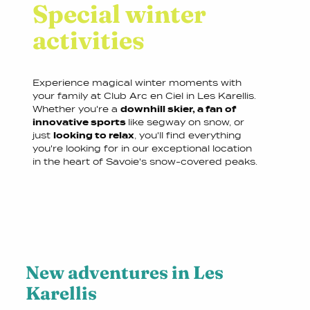
Special winter
activities
Experience magical winter moments with
your family at Club Arc en Ciel in Les Karellis.
Whether you're a
downhill skier, a fan of
innovative sports
like segway on snow, or
just
looking to relax
, you'll find everything
you're looking for in our exceptional location
in the heart of Savoie's snow-covered peaks.
New adventures in Les
Karellis