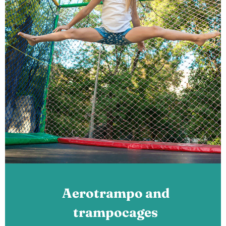
Aerotrampo and
trampocages