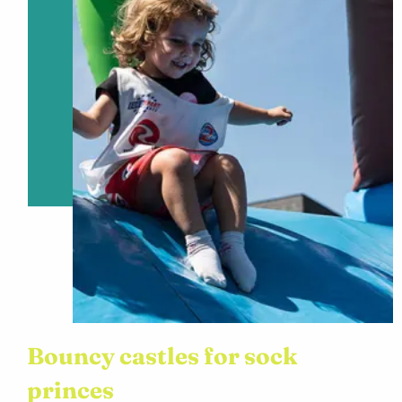
Bouncy castles for sock
princes