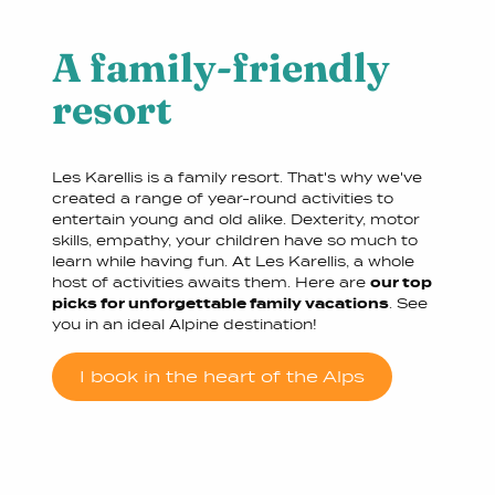
A family-friendly
resort
Les Karellis is a family resort. That's why we've
created a range of year-round activities to
entertain young and old alike. Dexterity, motor
skills, empathy, your children have so much to
learn while having fun. At Les Karellis, a whole
host of activities awaits them. Here are
our top
picks for unforgettable family vacations
. See
you in an ideal Alpine destination!
I book in the heart of the Alps