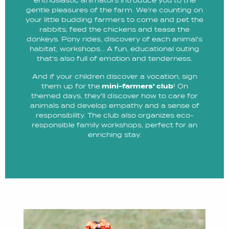
enthusiastic animators introduce you to the
gentle pleasures of the farm. We're counting on
your little budding farmers to come and pet the
rabbits, feed the chickens and tease the
donkeys. Pony rides, discovery of each animal's
habitat, workshops... A fun, educational outing
that's also full of emotion and tenderness.
And if your children discover a vocation, sign
them up for the
mini-farmers' club
! On
themed days, they'll discover how to care for
animals and develop empathy and a sense of
responsibility. The club also organizes eco-
responsible family workshops, perfect for an
enriching stay.