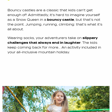
Bouncy castles are a classic that kids can't get
enough of! Admittedly, it's hard to imagine yourself
as a Snow Queen in a
bouncy castle
, but that's not
the point. Jumping, running, climbing: that's what it's
all about.
Wearing socks, your adventurers take on
slippery
challenges that always end in laughter
. The kids
keep coming back for more... An activity included in
your all-inclusive mountain holiday.