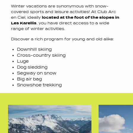
Winter vacations are synonymous with snow-
covered sports and leisure activities! At Club Arc
en Ciel, ideally
located at the foot of the slopes in
Les Karellis
, you have direct access to a wide
range of winter activities.
Discover a rich program for young and old alike:
Downhill skiing
Cross-country skiing
Luge
Dog sledding
Segway on snow
Big air bag
Snowshoe trekking