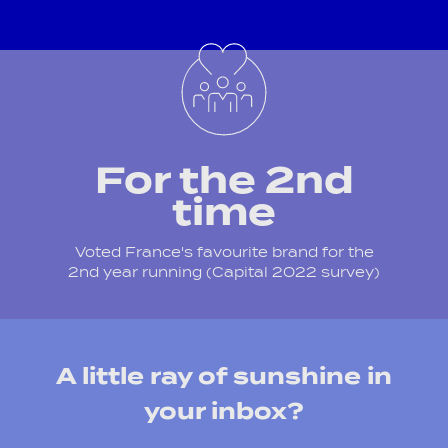
For the 2nd
time
Voted France's favourite brand for the
2nd year running (Capital 2022 survey)
A little ray of sunshine in
your inbox?