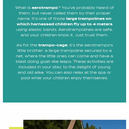
What is
aerotrampo
? You've probably heard of
them, but never called them by their proper
name. It's one of those
large trampolines on
which harnessed children fly up to 4 meters
using elastic bands. Aerotrampolines are safe,
and your children know it. Just trust them.
As for the
trampo-cage
, it's the aerotrampo's
little brother: a large trampoline secured by a
net, where the little ones can come and have a
blast doing goat-like leaps. These activities are
included in your stay, to the delight of young
and old alike. You can also relax at the spa or
pool while your children enjoy themselves.