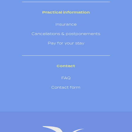
Practical information
Insurance
Cancellations & postponements
Pay for your stay
Contact
FAQ
Contact form