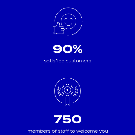
90%
satisfied customers
750
members of staff to welcome you