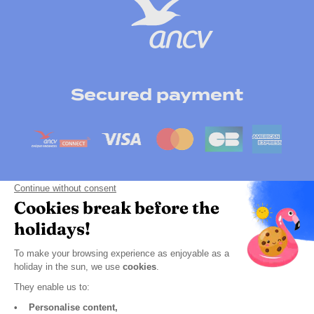
Secured payment
Payment by instalment
Click here to change your cookie preferences