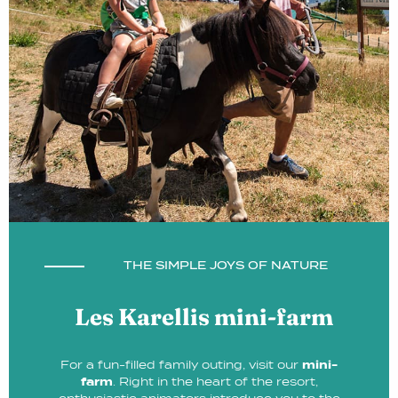
THE SIMPLE JOYS OF NATURE
Les Karellis mini-farm
For a fun-filled family outing, visit our
mini-
farm
. Right in the heart of the resort,