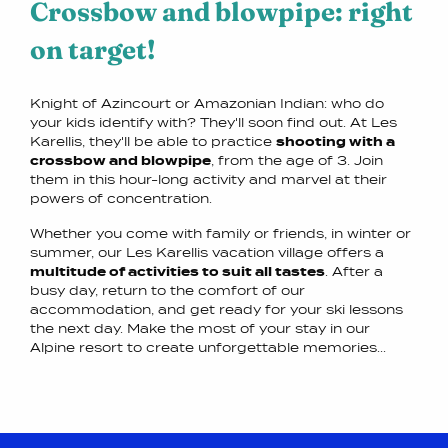
Crossbow and blowpipe: right
on target!
Knight of Azincourt or Amazonian Indian: who do
your kids identify with? They'll soon find out. At Les
Karellis, they'll be able to practice
shooting with a
crossbow and blowpipe
, from the age of 3. Join
them in this hour-long activity and marvel at their
powers of concentration.
Whether you come with family or friends, in winter or
summer, our Les Karellis vacation village offers a
multitude of activities to suit all tastes
. After a
busy day, return to the comfort of our
accommodation, and get ready for your ski lessons
the next day. Make the most of your stay in our
Alpine resort to create unforgettable memories...