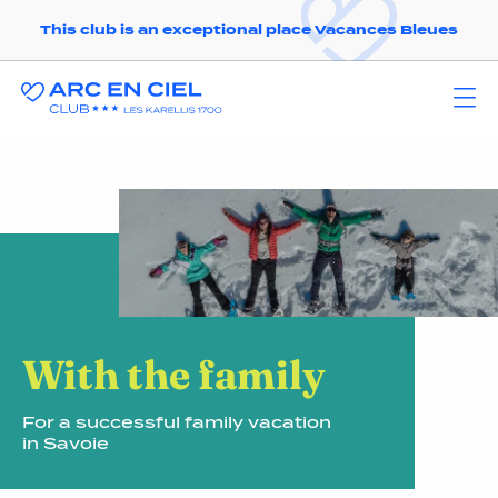
This club is an exceptional place Vacances Bleues
With the family
For a successful family vacation
in Savoie