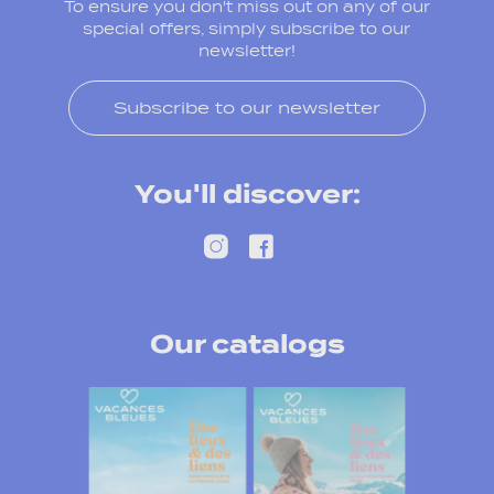
To ensure you don't miss out on any of our
special offers, simply subscribe to our
newsletter!
Subscribe to our newsletter
You'll discover:
Our catalogs