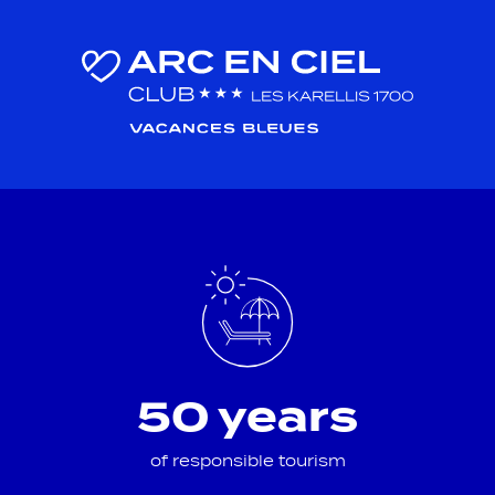
50 years
of responsible tourism