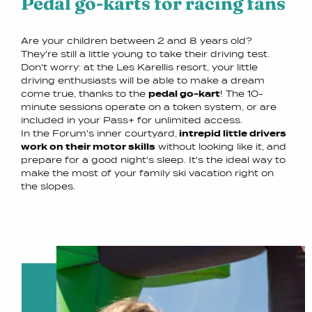
Pedal go-karts for racing fans
Are your children between 2 and 8 years old?
They're still a little young to take their driving test.
Don't worry: at the Les Karellis resort, your little
driving enthusiasts will be able to make a dream
come true, thanks to the
pedal go-kart
! The 10-
minute sessions operate on a token system, or are
included in your Pass+ for unlimited access.
In the Forum's inner courtyard,
intrepid little drivers
work on their motor skills
without looking like it, and
prepare for a good night's sleep. It's the ideal way to
make the most of your family ski vacation right on
the slopes.