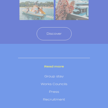
Discover
Read more
Group stay
Works Councils
Press
Recruitment