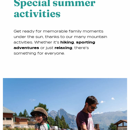
Special summer
activities
Get ready for memorable family moments
under the sun, thanks to our many mountain
activities. Whether it's
hiking
,
sporting
adventures
or just
relaxing
, there's
something for everyone.