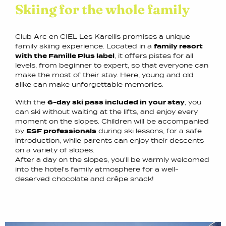
Skiing for the whole family
Club Arc en CIEL Les Karellis promises a unique
family skiing experience. Located in a
family resort
with the Famille Plus label
, it offers pistes for all
levels, from beginner to expert, so that everyone can
make the most of their stay. Here, young and old
alike can make unforgettable memories.
With the
6-day ski pass included in your stay
, you
can ski without waiting at the lifts, and enjoy every
moment on the slopes. Children will be accompanied
by
ESF professionals
during ski lessons, for a safe
introduction, while parents can enjoy their descents
on a variety of slopes.
After a day on the slopes, you'll be warmly welcomed
into the hotel's family atmosphere for a well-
deserved chocolate and crêpe snack!