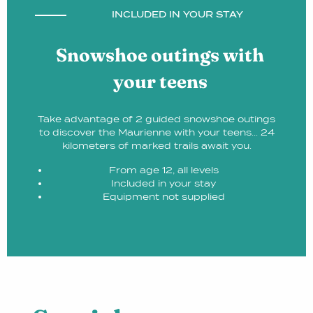
INCLUDED IN YOUR STAY
Snowshoe outings with
your teens
Take advantage of 2 guided snowshoe outings
to discover the Maurienne with your teens... 24
kilometers of marked trails await you.
From age 12, all levels
Included in your stay
Equipment not supplied