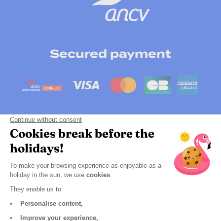
Secured payment
Payment by instalment
Click here to change your cookie preferences