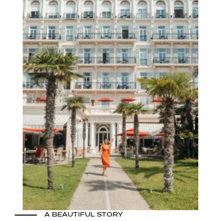
A BEAUTIFUL STORY