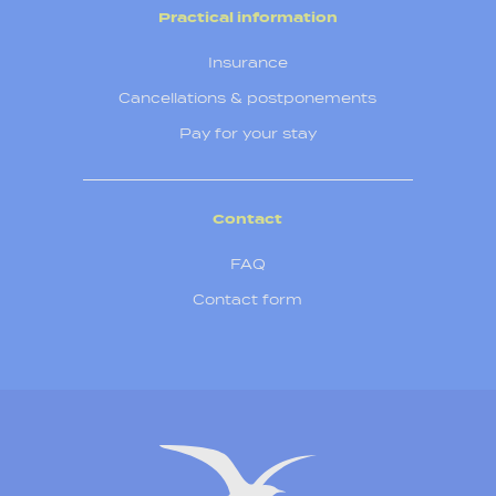
Practical information
Insurance
Cancellations & postponements
Pay for your stay
Contact
FAQ
Contact form