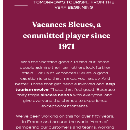
TOMORROW'S TOURISM... FROM THE
VERY BEGINNING
Vacances Bleues, a
committed player since
1971
Was the vacation good? To find out, some
people admire their tan, others look further
afield. For us at Vacances Bleues, a good
vacation is one that makes you happy. And
better. Those that get people involved and
help
tourism evolve
. Those that feel good. Because
they forge
sincere bonds
with everyone, and
give everyone the chance to experience
exceptional moments.
We've been working on this for over fifty years.
In France and around the world. Years of
pampering our customers and teams, working