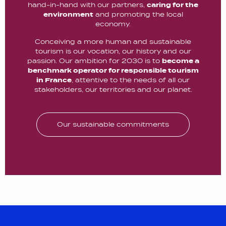
hand-in-hand with our partners,
caring for the
environment
and promoting the local
economy.
Conceiving a more human and sustainable
tourism is our vocation, our history and our
passion. Our ambition for 2030 is to
become a
benchmark operator for responsible tourism
in France
, attentive to the needs of all our
stakeholders, our territories and our planet.
Our sustainable commitments