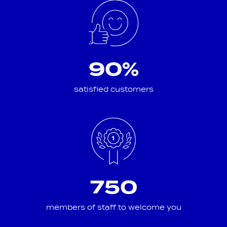
90%
satisfied customers
750
members of staff to welcome you