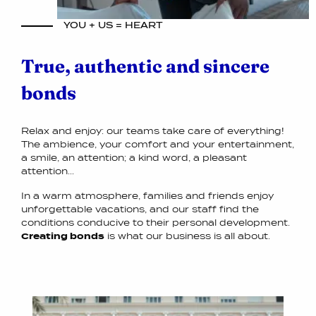
YOU + US = HEART
True, authentic and sincere
bonds
Relax and enjoy: our teams take care of everything!
The ambience, your comfort and your entertainment,
a smile, an attention; a kind word, a pleasant
attention...
In a warm atmosphere, families and friends enjoy
unforgettable vacations, and our staff find the
conditions conducive to their personal development.
Creating bonds
is what our business is all about.