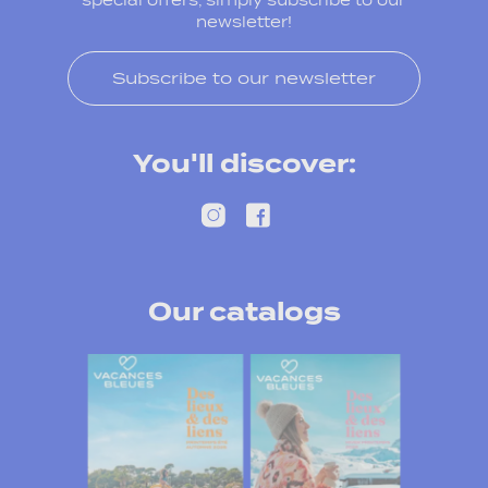
special offers, simply subscribe to our
newsletter!
Subscribe to our newsletter
You'll discover:
Our catalogs