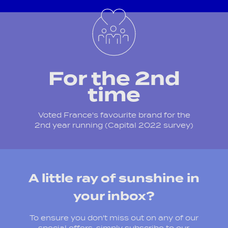
For the 2nd
time
Voted France's favourite brand for the
2nd year running (Capital 2022 survey)
A little ray of sunshine in
your inbox?
To ensure you don't miss out on any of our