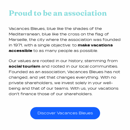
Proud to be an association
Vacances Bleues, blue like the shades of the
Mediterranean, blue like the cross on the flag of
Marseille, the city where the association was founded
in 1971, with a single objective: to
make vacations
accessible
to as many people as possible.
Our values are rooted in our history, stemming from
social tourism
and rooted in our local communities.
Founded as an association, Vacances Bleues has not
changed, and yet that changes everything. With no
private shareholders, we invest solely in your well-
being and that of our teams. With us, your vacations
don't finance those of our shareholders.
Discover Vacances Bleues