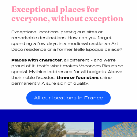
Exceptional places for
everyone, without exception
Exceptional locations, prestigious sites or
remarkable destinations. How can you forget
spending a few days in a medieval castle, an Art
Deco residence or a former Belle Epoque palace?
Places with character
, all different - and we're
proud of it: that's what makes Vacances Bleues so
special. Mythical addresses for all budgets. Above
their noble facades,
three or four stars
shine
permanently. A sure sign of quality.
All our locations in France