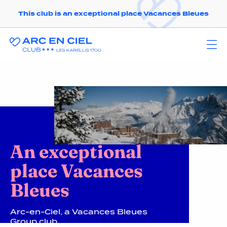
This club is an exceptional place Vacances Bleues
An exceptional
place Vacances
Bleues
Arc-en-Ciel, a Vacances Bleues
Group club