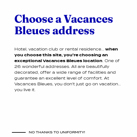
Choose a Vacances
Bleues address
Hotel, vacation club or rental residence...
when
you choose this site, you're choosing an
exceptional Vacances Bleues location
. One of
26 wonderful addresses. All are beautifully
decorated, offer a wide range of facilities and
guarantee an excellent level of comfort. At
Vacances Bleues, you don't just go on vacation...
you live it.
NO THANKS TO UNIFORMITY!