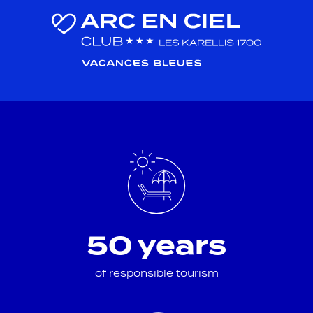
50 years
of responsible tourism