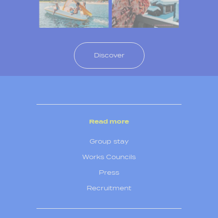
Discover
Read more
Group stay
Works Councils
Press
Recruitment