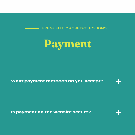
FREQUENTLY ASKED QUESTIONS
Payment
What payment methods do you accept?
Is payment on the website secure?