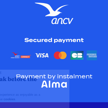
Secured payment
Payment by instalment