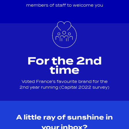
members of staff to welcome you
For the 2nd
time
Voted France's favourite brand for the
2nd year running (Capital 2022 survey)
A little ray of sunshine in
your inbox?